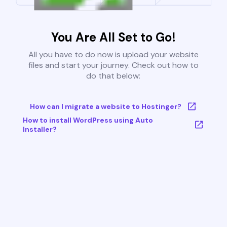
You Are All Set to Go!
All you have to do now is upload your website
files and start your journey. Check out how to
do that below:
How can I migrate a website to Hostinger?
How to install WordPress using Auto
Installer?